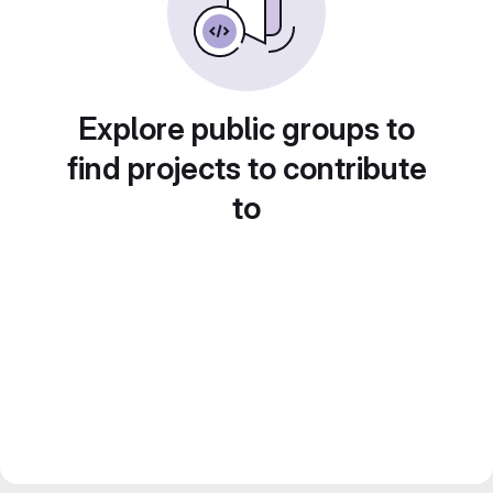
Explore public groups to
find projects to contribute
to