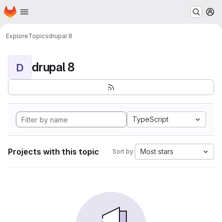
Homepage
Skip to main content
M
Explore
Topics
drupal 8
drupal 8
D
TypeScript
Projects with this topic
Most stars
Sort by: