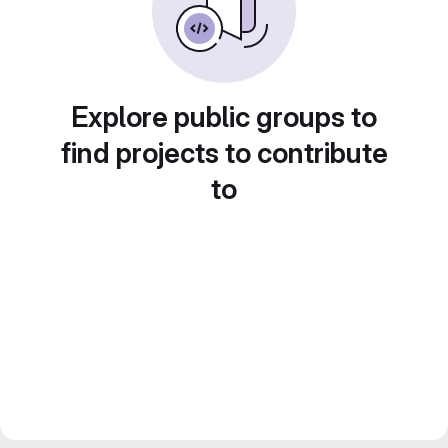
Explore public groups to
find projects to contribute
to