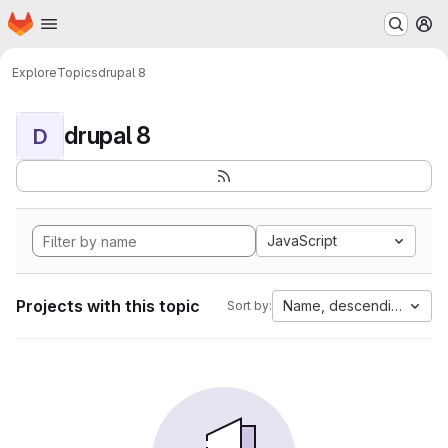
Homepage
Skip to main content
M
Explore
Topics
drupal 8
drupal 8
D
JavaScript
Projects with this topic
Name, descending
Sort by: