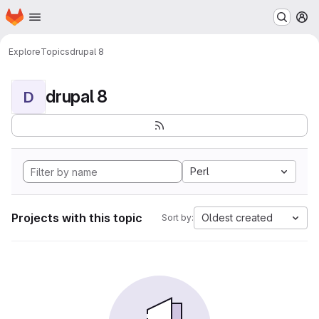
Homepage
Skip to main content
M
Explore
Topics
drupal 8
drupal 8
D
Perl
Projects with this topic
Oldest created
Sort by: