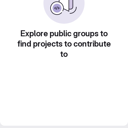
Explore public groups to
find projects to contribute
to