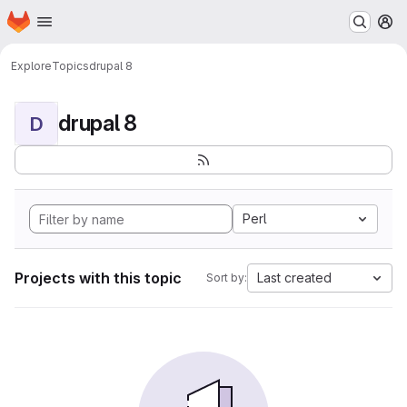
Homepage
Skip to main content
M
Explore
Topics
drupal 8
drupal 8
D
Perl
Projects with this topic
Last created
Sort by: