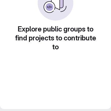
Explore public groups to
find projects to contribute
to