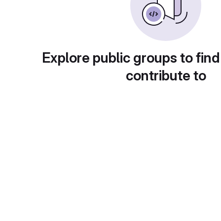
Explore public groups to find
contribute to