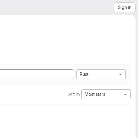
Sign in
Rust
Most stars
Sort by: