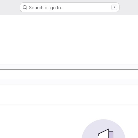
Search or go to…
/