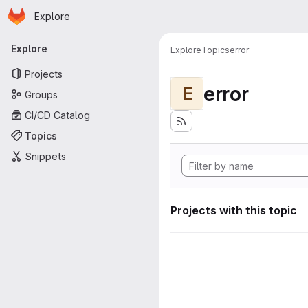
Homepage
Skip to main content
Explore
Primary navigation
Explore
Explore
Topics
error
Projects
error
E
Groups
CI/CD Catalog
Topics
Snippets
Projects with this topic