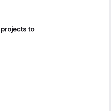
 projects to