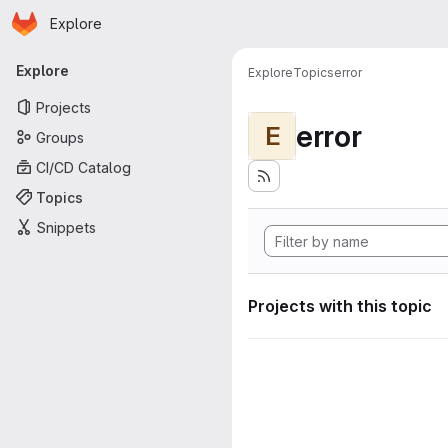
Homepage
Skip to main content
Explore
Primary navigation
Explore
Explore
Topics
error
Projects
error
E
Groups
CI/CD Catalog
Topics
Snippets
Projects with this topic