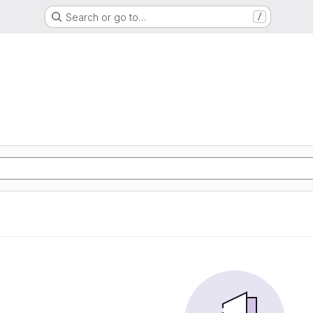
Search or go to…
/