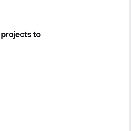
 projects to