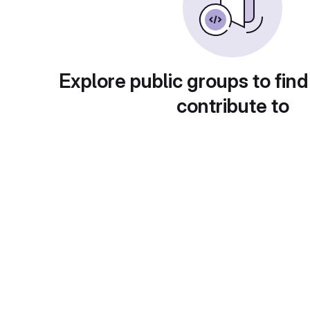
Explore public groups to find
contribute to