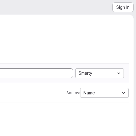
Sign in
Smarty
Name
Sort by: