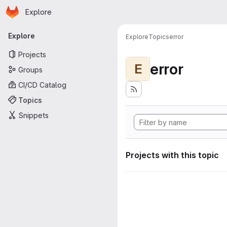
Homepage
Skip to main content
Explore
Primary navigation
Explore
Explore
Topics
error
Projects
error
E
Groups
CI/CD Catalog
Topics
Snippets
Projects with this topic