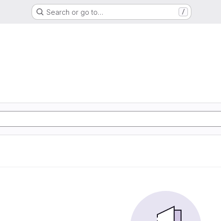
Search or go to…
/