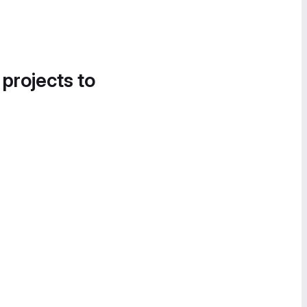
 projects to