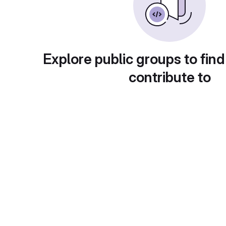
Explore public groups to find
contribute to