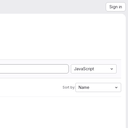
Sign in
JavaScript
Name
Sort by: