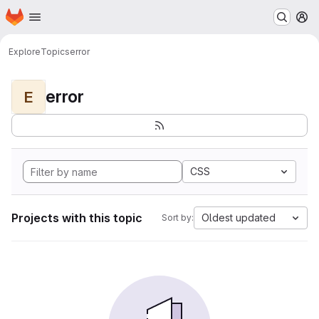
Homepage
Skip to main content
M
Explore
Topics
error
error
E
CSS
Projects with this topic
Oldest updated
Sort by: