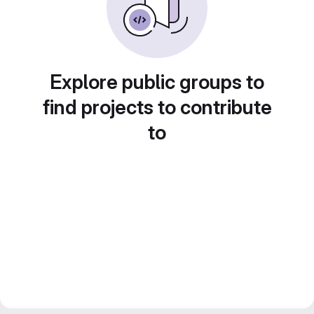
Explore public groups to
find projects to contribute
to