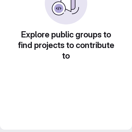
Explore public groups to
find projects to contribute
to