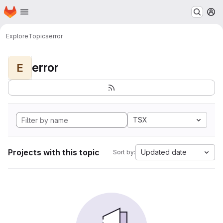
Homepage
Skip to main content
M
Explore
Topics
error
error
E
TSX
Projects with this topic
Updated date
Sort by: