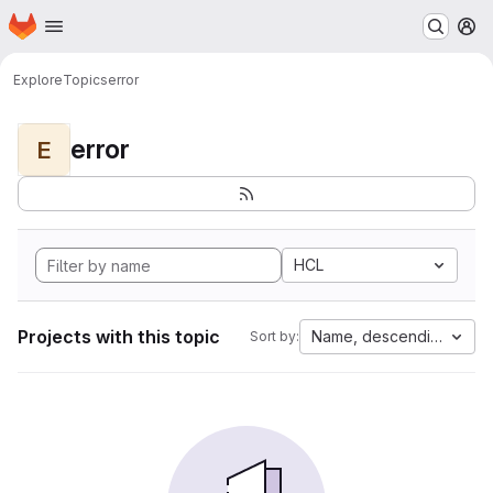
Homepage
Skip to main content
M
Explore
Topics
error
error
E
HCL
Projects with this topic
Name, descending
Sort by: