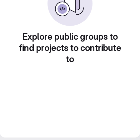
Explore public groups to
find projects to contribute
to