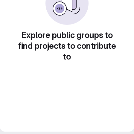
Explore public groups to
find projects to contribute
to