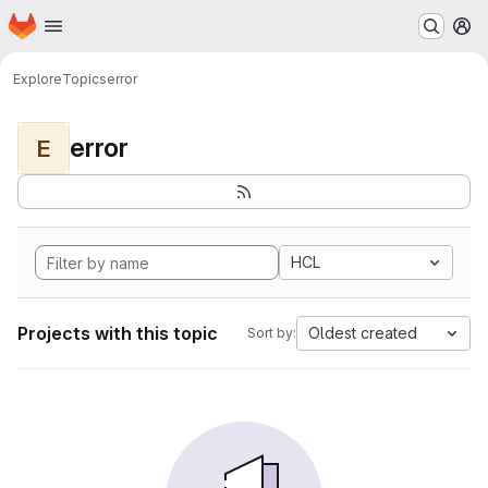
Homepage
Skip to main content
M
Explore
Topics
error
error
E
HCL
Projects with this topic
Oldest created
Sort by: