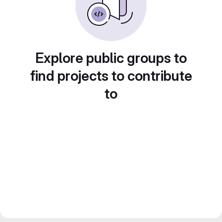
Explore public groups to
find projects to contribute
to