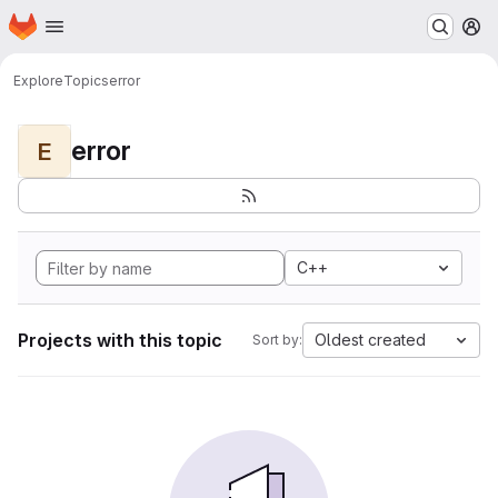
Homepage
Skip to main content
M
Explore
Topics
error
error
E
C++
Projects with this topic
Oldest created
Sort by: