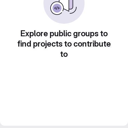
Explore public groups to
find projects to contribute
to