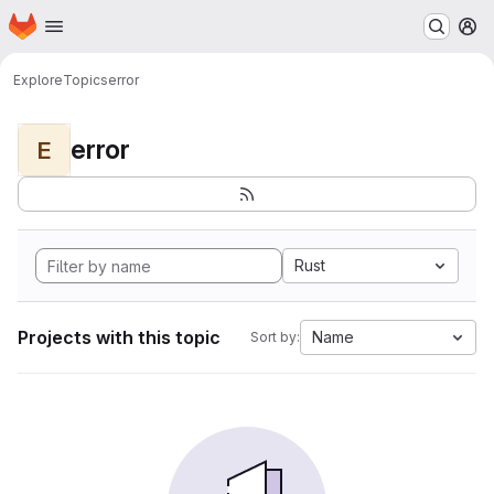
Homepage
Skip to main content
M
Explore
Topics
error
error
E
Rust
Projects with this topic
Name
Sort by: