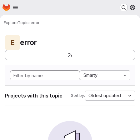
Homepage
Skip to main content
M
Explore
Topics
error
error
E
Smarty
Projects with this topic
Oldest updated
Sort by: