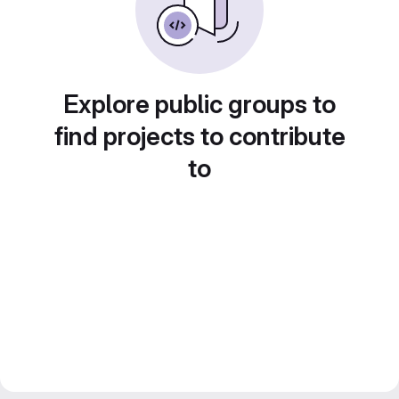
Explore public groups to
find projects to contribute
to