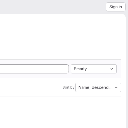
Sign in
Smarty
Name, descending
Sort by: