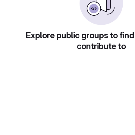
Explore public groups to find
contribute to