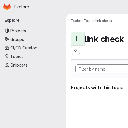
Homepage
Skip to main content
Explore
Primary navigation
Explore
Explore
Topics
link check
Projects
link check
L
Groups
CI/CD Catalog
Topics
Snippets
Projects with this topic