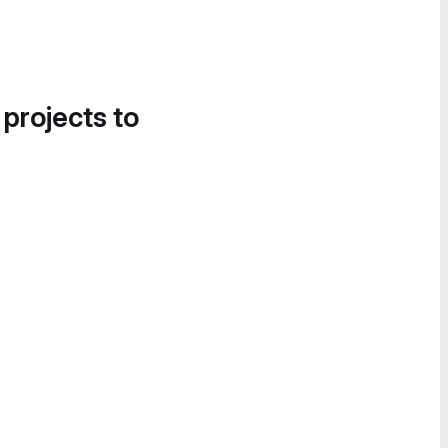
 projects to