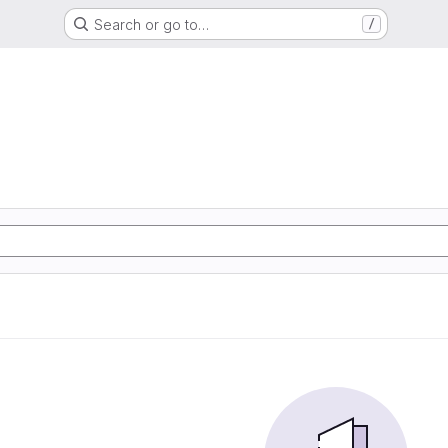
Search or go to…
/