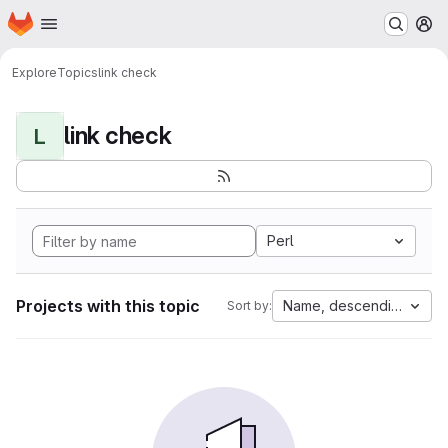
Homepage
Skip to main content
M
Explore
Topics
link check
link check
L
Perl
Projects with this topic
Name, descending
Sort by: