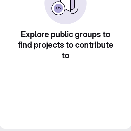
Explore public groups to
find projects to contribute
to