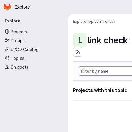
Homepage
Skip to main content
Explore
Primary navigation
Explore
Explore
Topics
link check
Projects
link check
L
Groups
CI/CD Catalog
Topics
Snippets
Projects with this topic