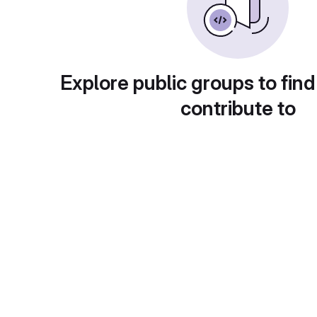
Explore public groups to find
contribute to