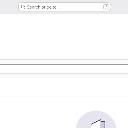
Search or go to…
/