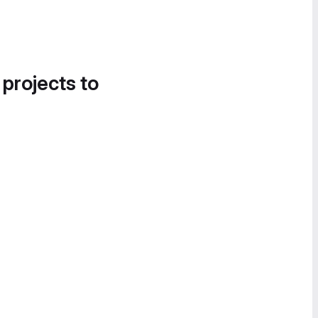
 projects to