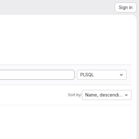
Sign in
PLSQL
Name, descending
Sort by: