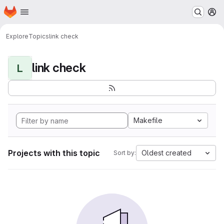
Homepage
Skip to main content
M
Explore
Topics
link check
link check
L
Makefile
Projects with this topic
Oldest created
Sort by: