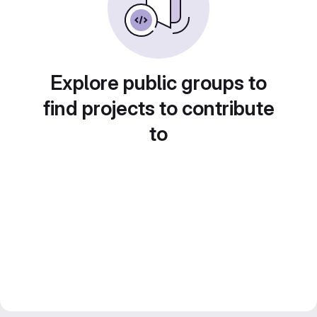
Explore public groups to
find projects to contribute
to