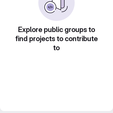
Explore public groups to
find projects to contribute
to