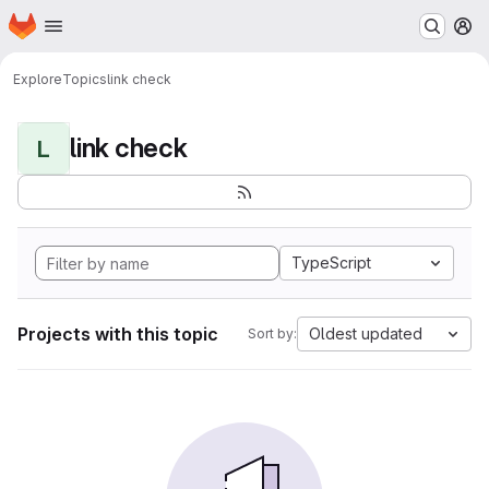
Homepage
Skip to main content
M
Explore
Topics
link check
link check
L
TypeScript
Projects with this topic
Oldest updated
Sort by: