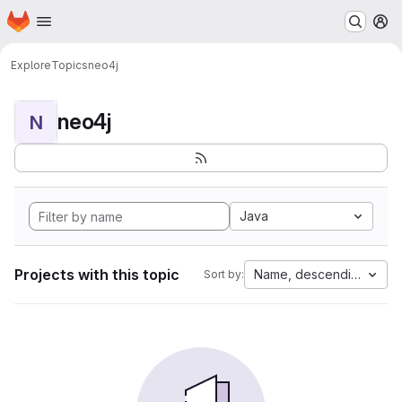
Homepage
Skip to main content
M
Explore
Topics
neo4j
neo4j
N
Java
Projects with this topic
Name, descending
Sort by: