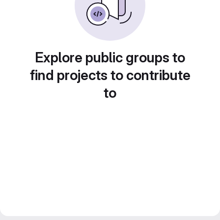
Explore public groups to
find projects to contribute
to