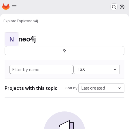
Homepage
Skip to main content
M
Explore
Topics
neo4j
neo4j
N
TSX
Projects with this topic
Last created
Sort by: