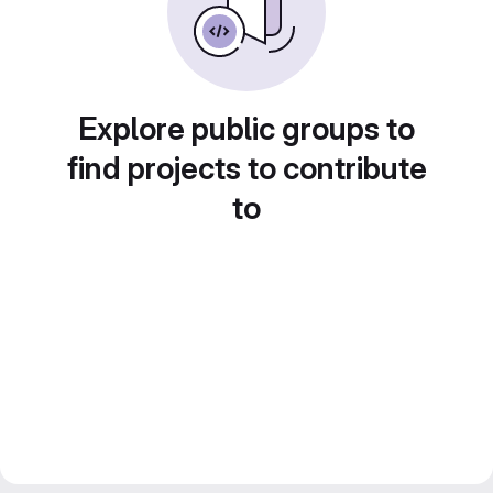
Explore public groups to
find projects to contribute
to