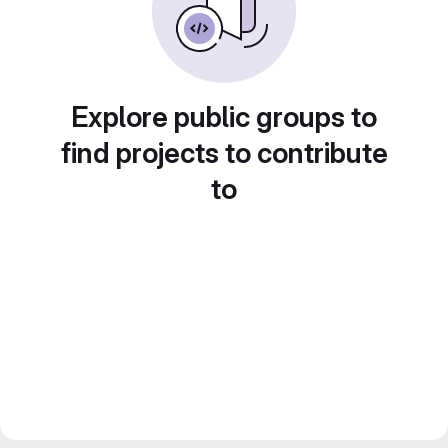
Explore public groups to
find projects to contribute
to