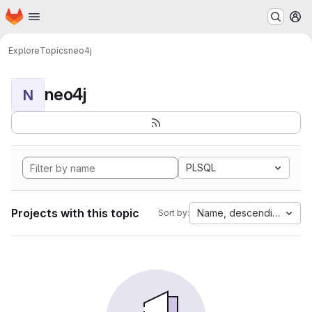
Homepage
Skip to main content
M
Explore
Topics
neo4j
neo4j
N
PLSQL
Projects with this topic
Name, descending
Sort by: