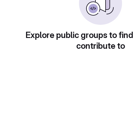
Explore public groups to find
contribute to