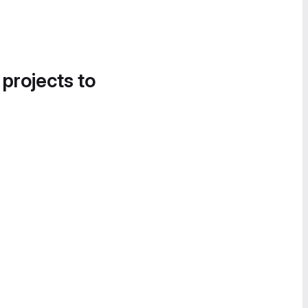
 projects to