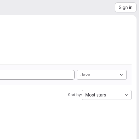
Sign in
Java
Most stars
Sort by: