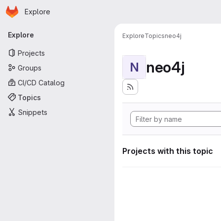
Homepage
Skip to main content
Explore
Primary navigation
Explore
Explore
Topics
neo4j
Projects
neo4j
N
Groups
CI/CD Catalog
Topics
Snippets
Projects with this topic