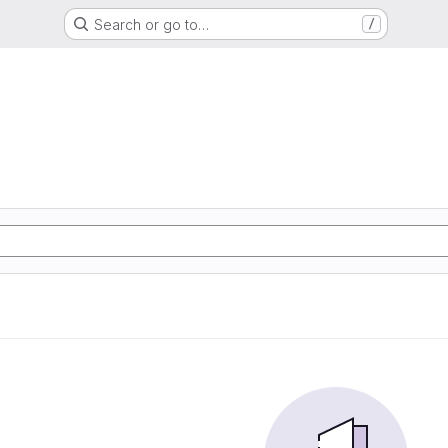
Search or go to…
/