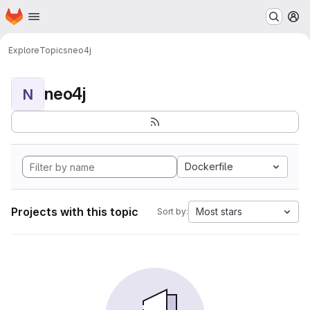
Homepage
Skip to main content
M
Explore
Topics
neo4j
neo4j
N
Dockerfile
Projects with this topic
Most stars
Sort by: