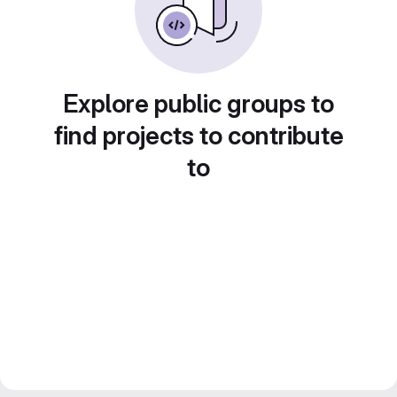
Explore public groups to
find projects to contribute
to