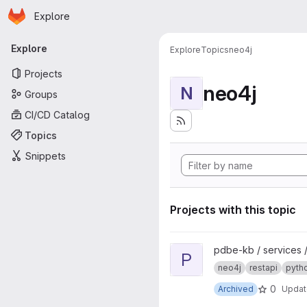
Homepage
Skip to main content
Explore
Primary navigation
Explore
Explore
Topics
neo4j
Projects
neo4j
N
Groups
CI/CD Catalog
Topics
Snippets
Projects with this topic
View pdbe-graph-api project
pdbe-kb / services 
P
neo4j
restapi
pyth
0
Archived
Upda