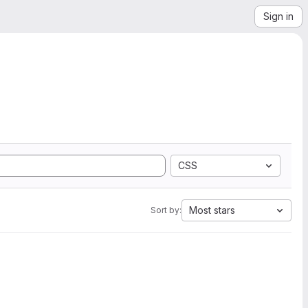
Sign in
CSS
Most stars
Sort by: