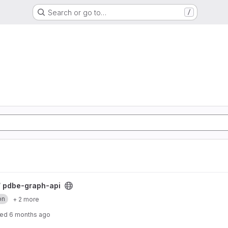
Search or go to…
/
/
pdbe-graph-api
on
+ 2 more
ted
6 months ago