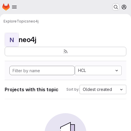
Homepage
Skip to main content
M
Explore
Topics
neo4j
neo4j
N
HCL
Projects with this topic
Oldest created
Sort by: