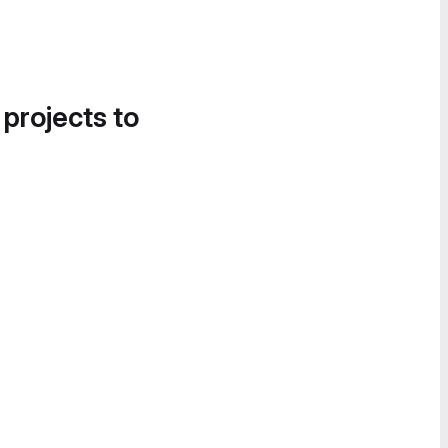
 projects to