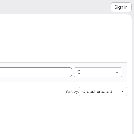
Sign in
C
Oldest created
Sort by: