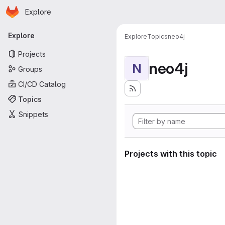
Homepage
Skip to main content
Explore
Primary navigation
Explore
Explore
Topics
neo4j
Projects
neo4j
N
Groups
CI/CD Catalog
Topics
Snippets
Projects with this topic