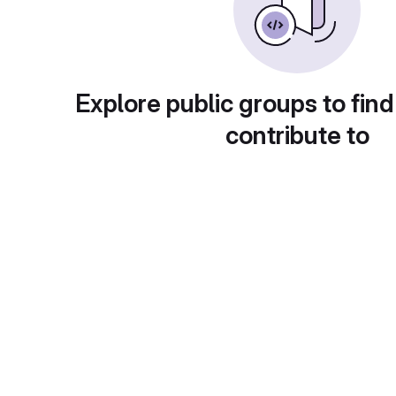
Explore public groups to find
contribute to