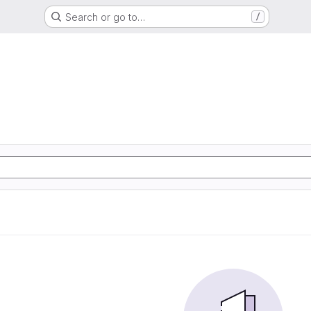
Search or go to…
/