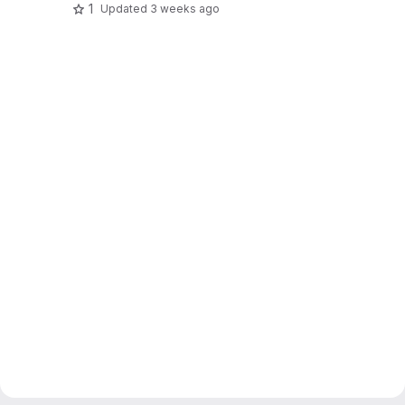
1
Updated
3 weeks ago