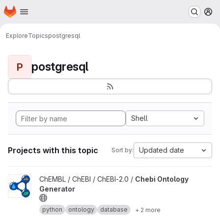
Homepage
Skip to main content
M
Explore
Topics
postgresql
postgresql
P
Shell
Projects with this topic
Updated date
Sort by:
View Chebi Ontology Generator project
ChEMBL / ChEBI / ChEBI-2.0 /
Chebi Ontology
Generator
python
ontology
database
+ 2 more