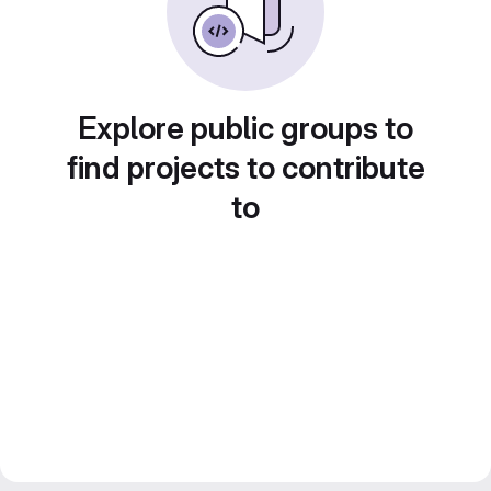
Explore public groups to
find projects to contribute
to