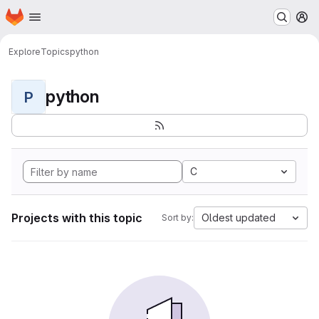
Homepage
Skip to main content
M
Explore
Topics
python
python
P
C
Projects with this topic
Oldest updated
Sort by: