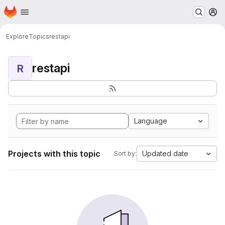
Homepage
Skip to main content
M
Explore
Topics
restapi
restapi
R
Language
Projects with this topic
Updated date
Sort by: