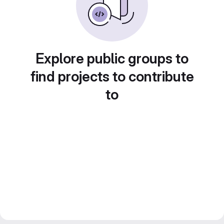
Explore public groups to
find projects to contribute
to