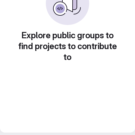
Explore public groups to
find projects to contribute
to