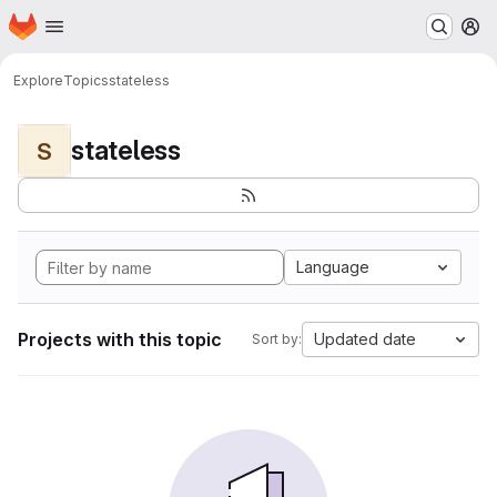
Homepage
Skip to main content
M
Explore
Topics
stateless
stateless
S
Language
Projects with this topic
Updated date
Sort by: