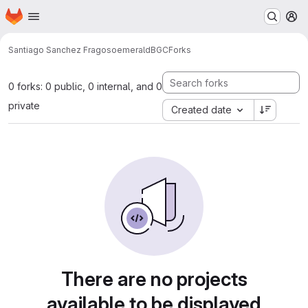
Homepage
Skip to main content
M
Santiago Sanchez Fragoso
emeraldBGC
Forks
0 forks: 0 public, 0 internal, and 0
private
Created date
There are no projects
available to be displayed