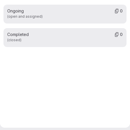
Ongoing
0
(open and assigned)
Completed
0
(closed)