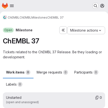
Homepage
Skip to main content
M
ChEMBL
ChEMBL
Milestones
ChEMBL 37
Milestone
Open
Milestone actions
ChEMBL 37
Tickets related to the ChEMBL 37 Release. Be they loading or
development.
Work items
Merge requests
Participants
0
0
0
Labels
0
Unstarted
0
(open and unassigned)