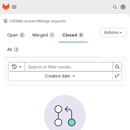
Homepage
Skip to main content
M
ChEMBL
research
Merge requests
Merge requests
Actions
Open
Merged
Closed
0
1
0
All
1
Toggle search history
Sort by:
Created date