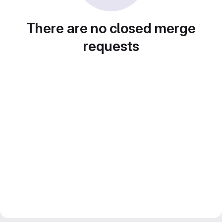
There are no closed merge
requests