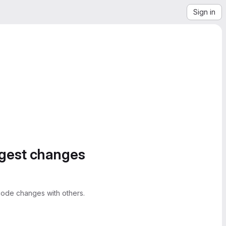
Sign in
ggest changes
ode changes with others.