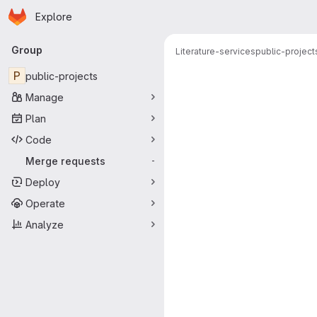
Homepage
Skip to main content
Explore
Primary navigation
Group
Literature-services
public-project
Merge reque
P
public-projects
Manage
Plan
Code
Merge requests
-
Deploy
Operate
Analyze