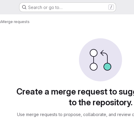
Search or go to…
/
s
Merge requests
sts
Create a merge request to su
to the repository.
Use merge requests to propose, collaborate, and review c