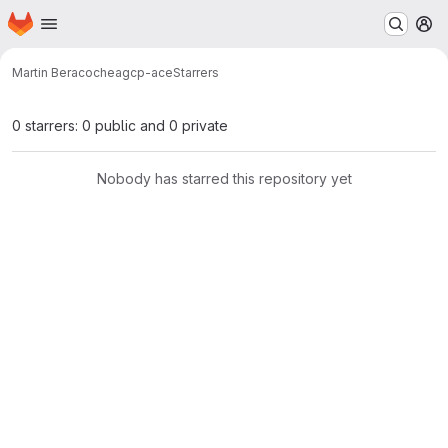
Homepage
Skip to main content
M
Martin Beracochea
gcp-ace
Starrers
0 starrers: 0 public and 0 private
Nobody has starred this repository yet