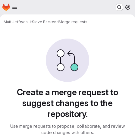
Homepage
Skip to main content
M
Matt Jeffryes
LitSieve Backend
Merge requests
Merge requests
Create a merge request to
suggest changes to the
repository.
Use merge requests to propose, collaborate, and review
code changes with others.