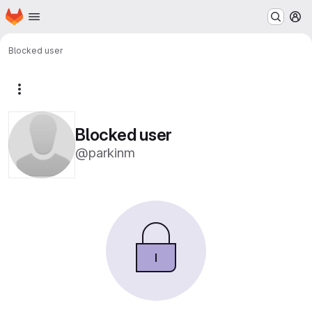
Homepage
Skip to main content
M
Blocked user
More actions
Blocked user
@parkinm