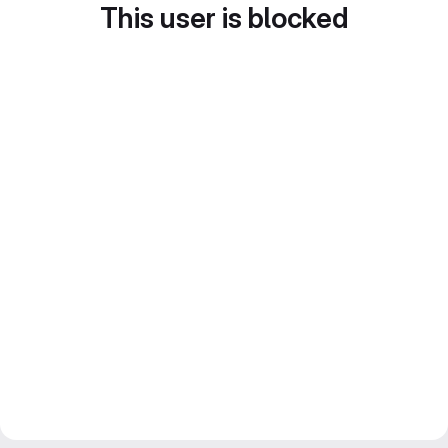
This user is blocked