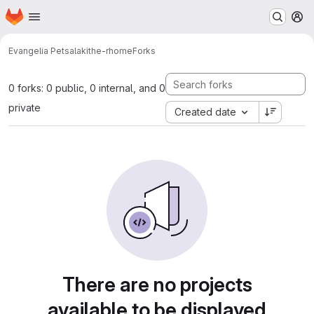
Homepage
Skip to main content
M
Evangelia Petsalaki
the-rhome
Forks
0 forks: 0 public, 0 internal, and 0
private
Created date
There are no projects
available to be displayed