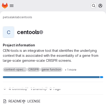
Homepage
Skip to main content
M
petsalakilab
centools
centools
C
Project information
CEN-tools is an integrative tool that identifies the underlying
context that is associated with the essentiality of a gene from
large-scale genome-scale CRISPR screens.
context-spec...
CRISPR
gene function
+ 1 more
4
 Commits
1
 Branch
0
 Tags
README
LICENSE