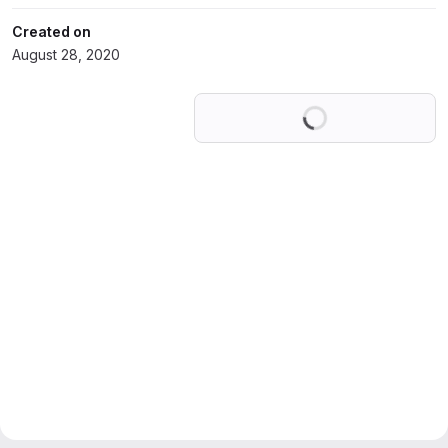
Created on
August 28, 2020
Loading