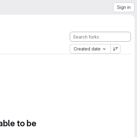
Sign in
Created date
able to be