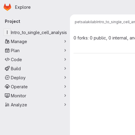
Homepage
Skip to main content
Explore
Primary navigation
Project
petsalakilab
Intro_to_single_cell_a
I
Intro_to_single_cell_analysis
0 forks: 0 public, 0 internal, a
Manage
Plan
Code
Build
Deploy
Operate
Monitor
Analyze