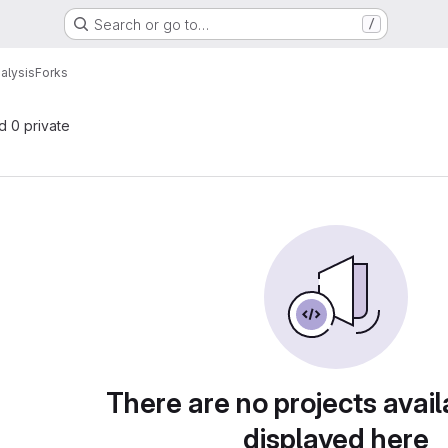
Search or go to…
/
nalysis
Forks
nd 0 private
There are no projects avail
displayed here