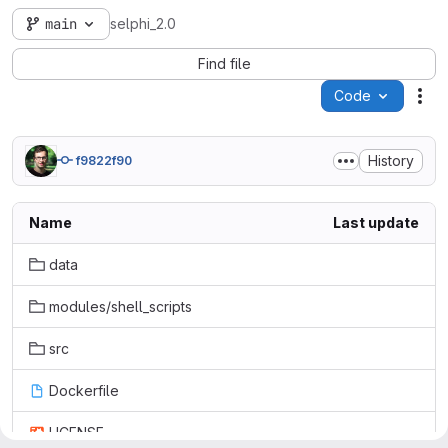
main
selphi_2.0
Find file
Code
Act
History
f9822f90
Name
Last update
data
modules/shell_scripts
src
Dockerfile
LICENSE