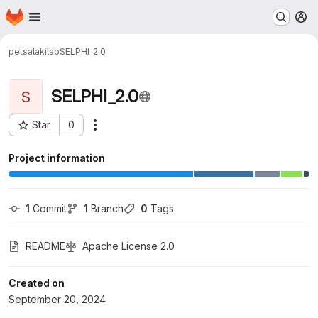
Homepage
Skip to main content
M
petsalakilab
SELPHI_2.0
SELPHI_2.0
S
Star
0
Actions
Project ID: 5201
Project information
1
 Commit
1
 Branch
0
 Tags
README
Apache License 2.0
Created on
September 20, 2024