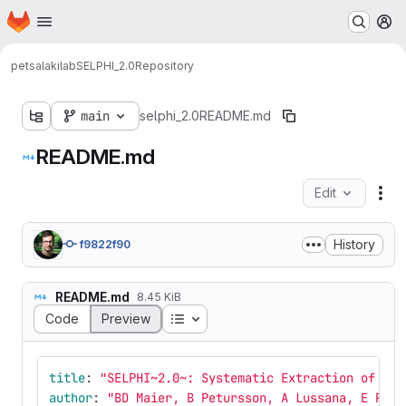
Homepage
Skip to main content
M
petsalakilab
SELPHI_2.0
Repository
main
selphi_2.0
README.md
README.md
Edit
Fil
History
f9822f90
README.md
8.45 KiB
Table of contents
Code
Preview
title
:
"
SELPHI~2.0~:
Systematic
Extraction
of
Lin
author
:
"
BD
Maier,
B
Petursson,
A
Lussana,
E
Pets