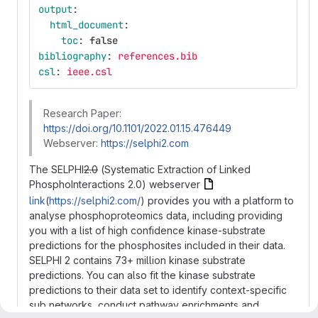
output
:
html_document
:
toc
:
false
bibliography
:
references.bib
csl
:
ieee.csl
Research Paper:
https://doi.org/10.1101/2022.01.15.476449
Webserver:
https://selphi2.com
The SELPHI
2.0
(Systematic Extraction of Linked
PhosphoInteractions 2.0) webserver
link
(
https://selphi2.com/
) provides you with a platform to
analyse phosphoproteomics data, including providing
you with a list of high confidence kinase-substrate
predictions for the phosphosites included in their data.
SELPHI 2 contains 73+ million kinase substrate
predictions. You can also fit the kinase substrate
predictions to their data set to identify context-specific
sub networks, conduct pathway enrichments and