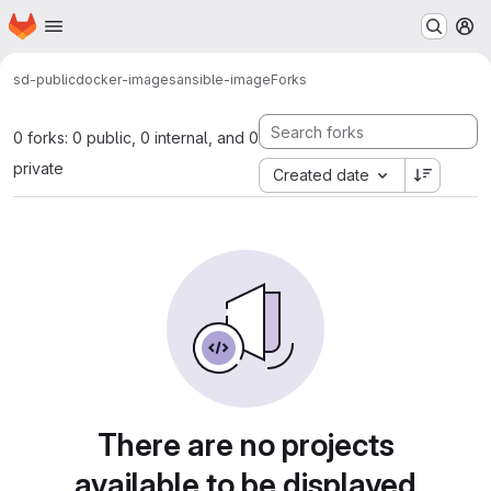
Homepage
Skip to main content
M
sd-public
docker-images
ansible-image
Forks
0 forks: 0 public, 0 internal, and 0
private
Created date
There are no projects
available to be displayed