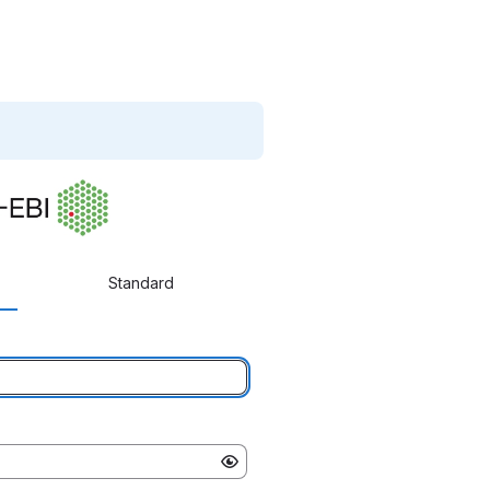
Standard