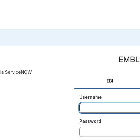
 via ServiceNOW
EBI
Username
Password