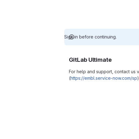
Sign in before continuing.
GitLab Ultimate
For help and support, contact us
(
https://embl.service-now.com/sp
)