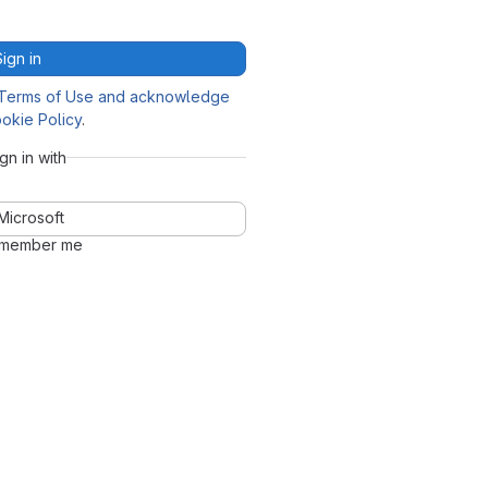
Sign in
Terms of Use and acknowledge
okie Policy
.
ign in with
Microsoft
member me