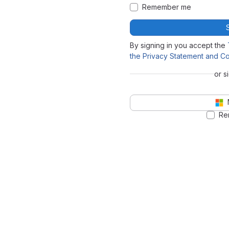
Remember me
By signing in you accept the
the Privacy Statement and Co
or s
Re