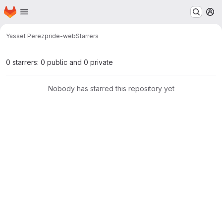
Homepage
Skip to main content
M
Yasset Perez
pride-web
Starrers
0 starrers: 0 public and 0 private
Nobody has starred this repository yet