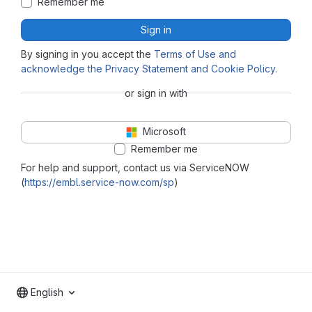
Remember me
Sign in
By signing in you accept the
Terms of Use and
acknowledge the Privacy Statement and Cookie Policy
.
or sign in with
Microsoft
Remember me
For help and support, contact us via ServiceNOW
(
https://embl.service-now.com/sp
)
English