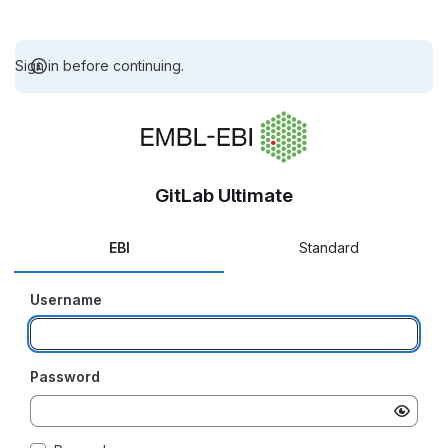
Sign in before continuing.
GitLab Ultimate
EBI
Standard
Username
Password