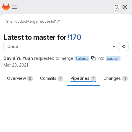
Homepage
Skip to main content
M
TSI
tsi-ccdoc
Merge requests
!171
Latest to master for
!170
Code
Ex
David Yu Yuan
requested to merge
into
latest
master
Mar 23, 2021
Overview
Commits
Pipelines
Changes
0
4
1
1