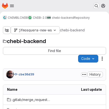
Homepage
Skip to main content
M
ChEMBL
ChEBI
ChEBI-2.0
chebi-backend
Repository
jfmosquera-new-ws
chebi-backend
chebi-backend
Find file
Code
Act
History
cbe36d39
Name
Last update
.gitlab/merge_request_templates