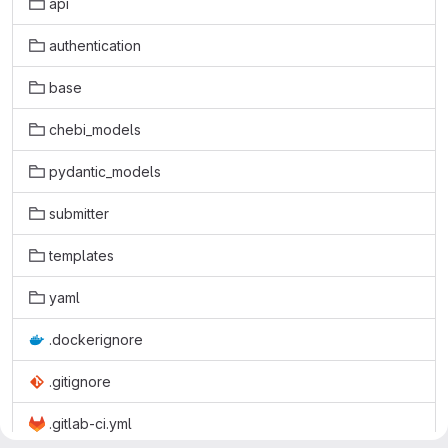
api
authentication
base
chebi_models
pydantic_models
submitter
templates
yaml
.dockerignore
.gitignore
.gitlab-ci.yml