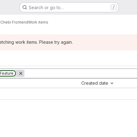
Search or go to…
/
Chebi Frontend
Work items
ching work items. Please try again.
Feature
Created date