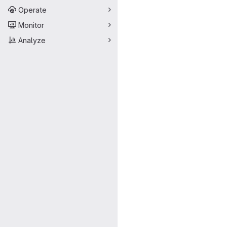
Operate
Monitor
Analyze