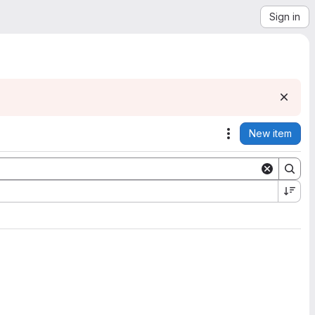
Sign in
New item
Actions